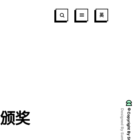
英
©Copyright By SCCDA
Designed By Sumaart
颁奖