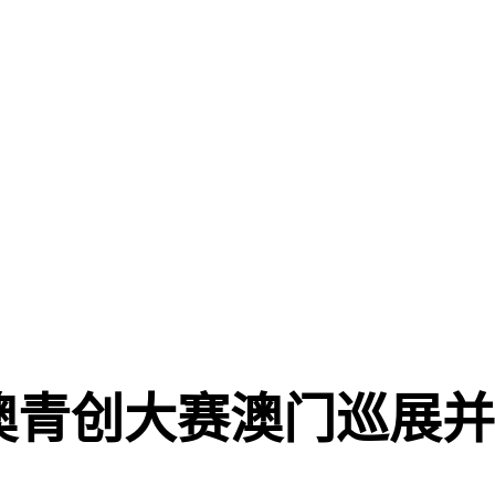
澳青创大赛澳门巡展并