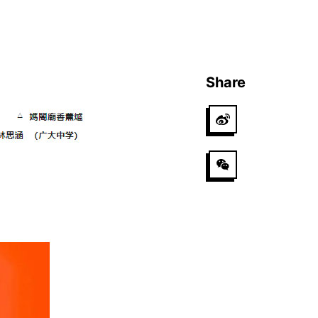
Share