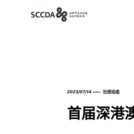
2023/07/14
社团动态
首届深港